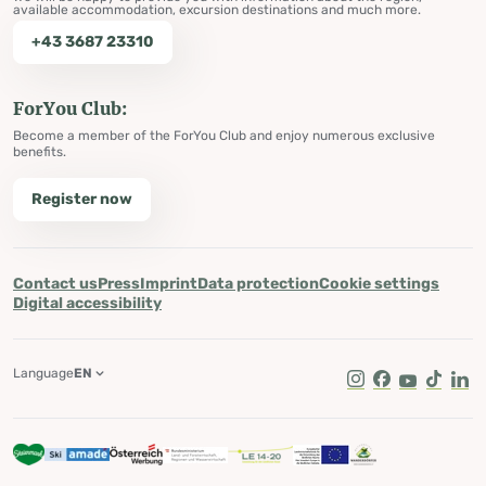
available accommodation, excursion destinations and much more.
+43 3687 23310
ForYou Club:
Become a member of the ForYou Club and enjoy numerous exclusive
benefits.
Register now
Contact us
Press
Imprint
Data protection
Cookie settings
Digital accessibility
Language
EN
Instagram
Facebook
Youtube
Tik Tok
Lin