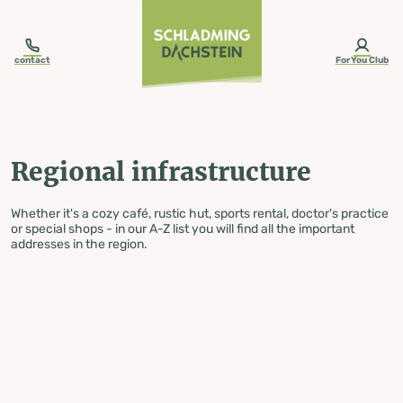
table-of-content.title
Regional infrastructure
Skip to content
Skip to table of contents
Skip to navigation
contact
ForYou Club
Regional infrastructure
Whether it's a cozy café, rustic hut, sports rental, doctor's practice
or special shops - in our A-Z list you will find all the important
addresses in the region.