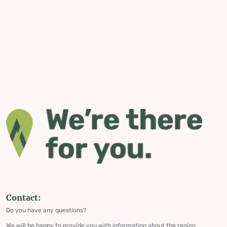
Contact:
Do you have any questions?
We will be happy to provide you with information about the region,