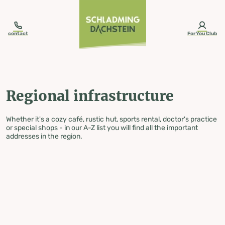
table-of-content.title
Regional infrastructure
Skip to content
Skip to table of contents
Skip to navigation
contact
ForYou Club
Regional infrastructure
Whether it's a cozy café, rustic hut, sports rental, doctor's practice
or special shops - in our A-Z list you will find all the important
addresses in the region.