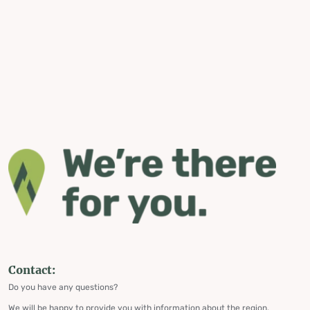
Contact:
Do you have any questions?
We will be happy to provide you with information about the region,