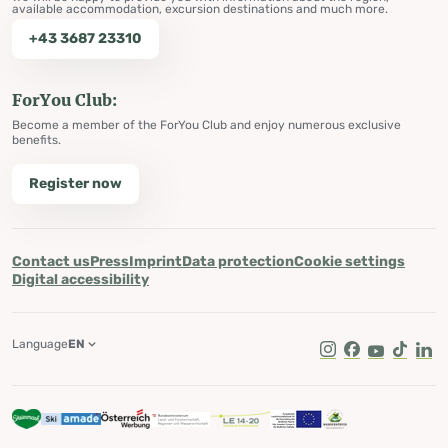
available accommodation, excursion destinations and much more.
+43 3687 23310
ForYou Club:
Become a member of the ForYou Club and enjoy numerous exclusive
benefits.
Register now
Contact us
Press
Imprint
Data protection
Cookie settings
Digital accessibility
Language
EN
Instagram
Facebook
Youtube
Tik Tok
Lin