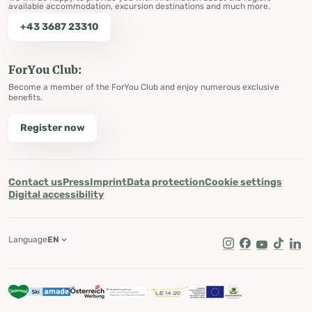
available accommodation, excursion destinations and much more.
+43 3687 23310
ForYou Club:
Become a member of the ForYou Club and enjoy numerous exclusive
benefits.
Register now
Contact us
Press
Imprint
Data protection
Cookie settings
Digital accessibility
Language
EN
Instagram
Facebook
Youtube
Tik Tok
Lin