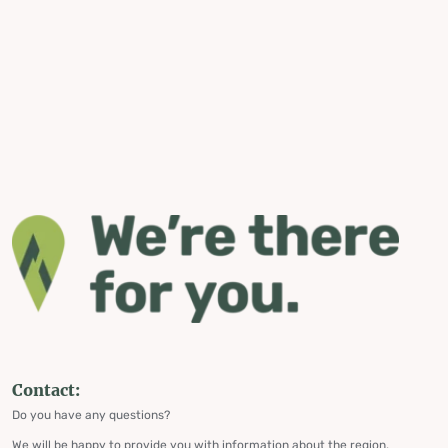
Contact:
Do you have any questions?
We will be happy to provide you with information about the region,