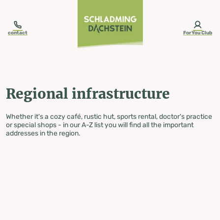
table-of-content.title
Regional infrastructure
Skip to content
Skip to table of contents
Skip to navigation
contact
ForYou Club
Regional infrastructure
Whether it's a cozy café, rustic hut, sports rental, doctor's practice
or special shops - in our A-Z list you will find all the important
addresses in the region.