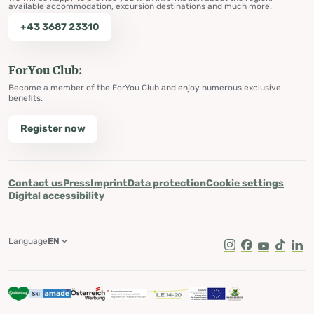
available accommodation, excursion destinations and much more.
+43 3687 23310
ForYou Club:
Become a member of the ForYou Club and enjoy numerous exclusive
benefits.
Register now
Contact us
Press
Imprint
Data protection
Cookie settings
Digital accessibility
Language
EN
Instagram
Facebook
Youtube
Tik Tok
Lin