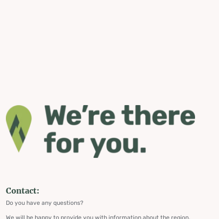
Contact:
Do you have any questions?
We will be happy to provide you with information about the region,