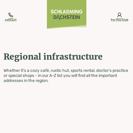
table-of-content.title
Regional infrastructure
Skip to content
Skip to table of contents
Skip to navigation
contact
ForYou Club
Regional infrastructure
Whether it's a cozy café, rustic hut, sports rental, doctor's practice
or special shops - in our A-Z list you will find all the important
addresses in the region.