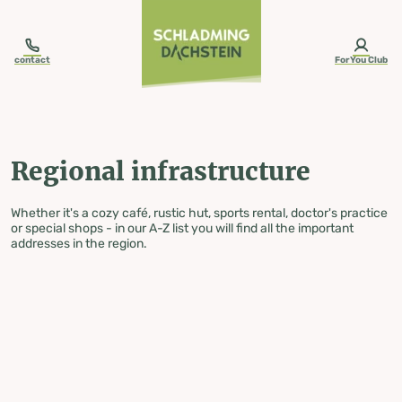
table-of-content.title
Regional infrastructure
Skip to content
Skip to table of contents
Skip to navigation
contact
ForYou Club
Regional infrastructure
Whether it's a cozy café, rustic hut, sports rental, doctor's practice
or special shops - in our A-Z list you will find all the important
addresses in the region.