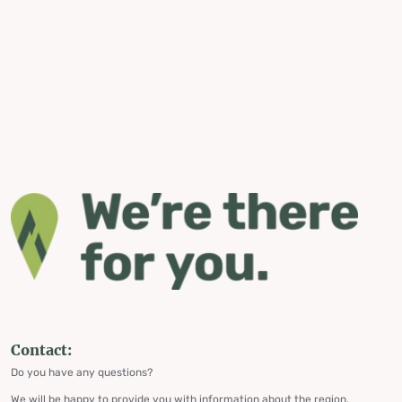
Contact:
Do you have any questions?
We will be happy to provide you with information about the region,