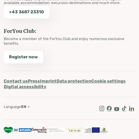
available accommodation, excursion destinations and much more.
+43 3687 23310
ForYou Club:
Become a member of the ForYou Club and enjoy numerous exclusive
benefits.
Register now
Contact us
Press
Imprint
Data protection
Cookie settings
Digital accessibility
Language
EN
Instagram
Facebook
Youtube
Tik Tok
Lin