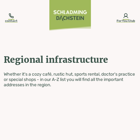
table-of-content.title
Regional infrastructure
Skip to content
Skip to table of contents
Skip to navigation
contact
ForYou Club
Regional infrastructure
Whether it's a cozy café, rustic hut, sports rental, doctor's practice
or special shops - in our A-Z list you will find all the important
addresses in the region.