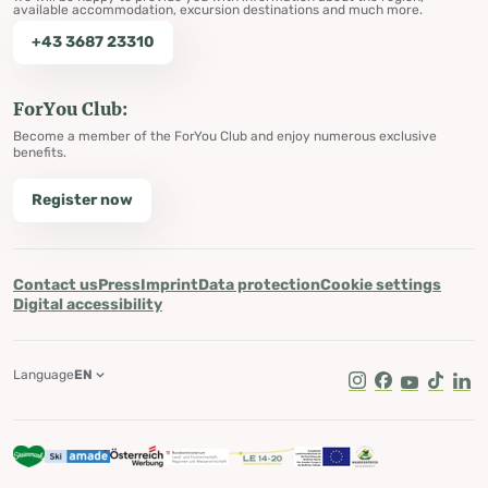
available accommodation, excursion destinations and much more.
+43 3687 23310
ForYou Club:
Become a member of the ForYou Club and enjoy numerous exclusive
benefits.
Register now
Contact us
Press
Imprint
Data protection
Cookie settings
Digital accessibility
Language
EN
Instagram
Facebook
Youtube
Tik Tok
Lin