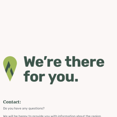
Contact:
Do you have any questions?
We will be happy to provide you with information about the region,