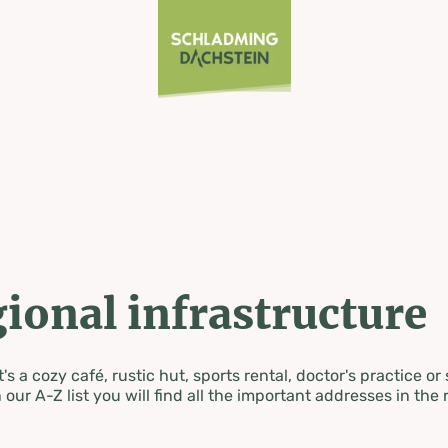
ional infrastructure
's a cozy café, rustic hut, sports rental, doctor's practice or
 our A-Z list you will find all the important addresses in the 