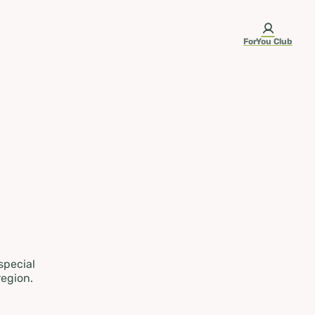
ForYou Club
 special
region.