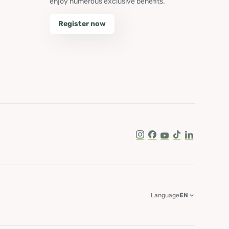
enjoy numerous exclusive benefits.
Register now
Instagram
Facebook
Youtube
Tik Tok
LinkedIn
Language
EN