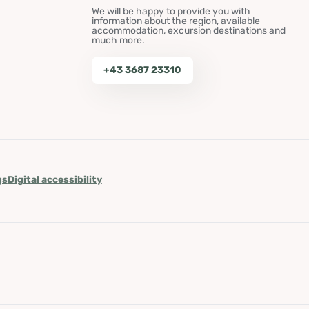
We will be happy to provide you with
information about the region, available
accommodation, excursion destinations and
much more.
+43 3687 23310
gs
Digital accessibility