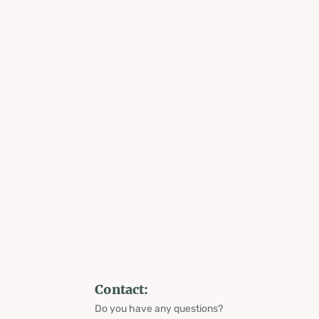
Contact:
Do you have any questions?