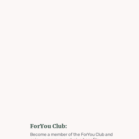
ForYou Club:
Become a member of the ForYou Club and