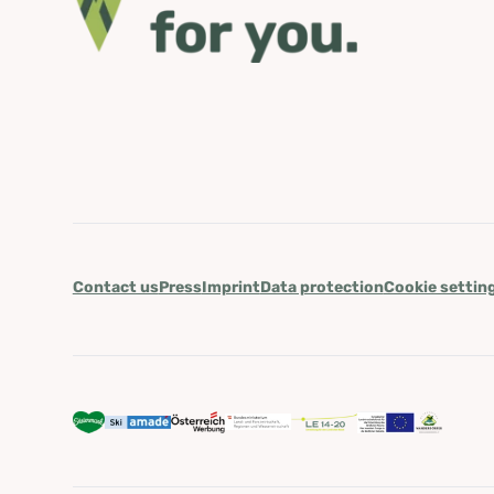
Contact us
Press
Imprint
Data protection
Cookie settin