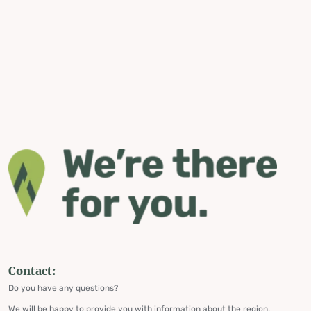
Contact:
Do you have any questions?
We will be happy to provide you with information about the region,