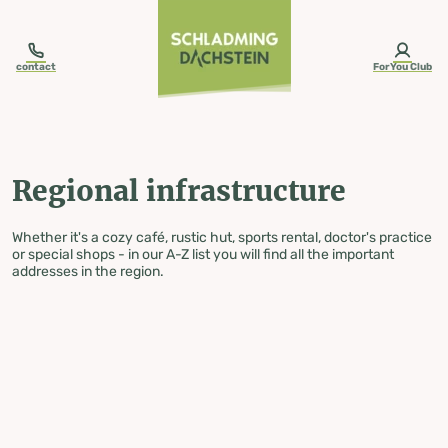
table-of-content.title
Regional infrastructure
Skip to content
Skip to table of contents
Skip to navigation
contact
ForYou Club
Regional infrastructure
Whether it's a cozy café, rustic hut, sports rental, doctor's practice
or special shops - in our A-Z list you will find all the important
addresses in the region.