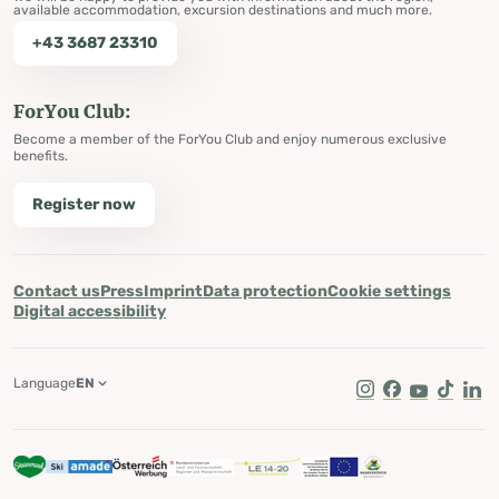
available accommodation, excursion destinations and much more.
+43 3687 23310
ForYou Club:
Become a member of the ForYou Club and enjoy numerous exclusive
benefits.
Register now
Contact us
Press
Imprint
Data protection
Cookie settings
Digital accessibility
Language
EN
Instagram
Facebook
Youtube
Tik Tok
Lin