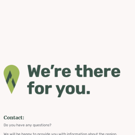
Contact:
Do you have any questions?
We will be happy to provide you with information about the region,