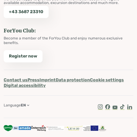
available accommodation, excursion destinations and much more.
+43 3687 23310
ForYou Club:
Become a member of the ForYou Club and enjoy numerous exclusive
benefits.
Register now
Contact us
Press
Imprint
Data protection
Cookie settings
Digital accessibility
Language
EN
Instagram
Facebook
Youtube
Tik Tok
Lin