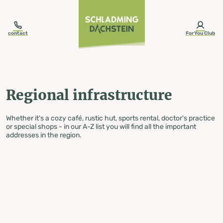
table-of-content.title
Regional infrastructure
Skip to content
Skip to table of contents
Skip to navigation
contact
ForYou Club
Regional infrastructure
Whether it's a cozy café, rustic hut, sports rental, doctor's practice
or special shops - in our A-Z list you will find all the important
addresses in the region.