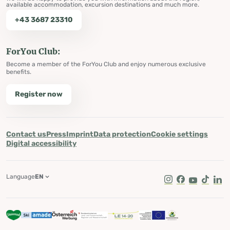
available accommodation, excursion destinations and much more.
+43 3687 23310
ForYou Club:
Become a member of the ForYou Club and enjoy numerous exclusive
benefits.
Register now
Contact us
Press
Imprint
Data protection
Cookie settings
Digital accessibility
Language
EN
Instagram
Facebook
Youtube
Tik Tok
Lin