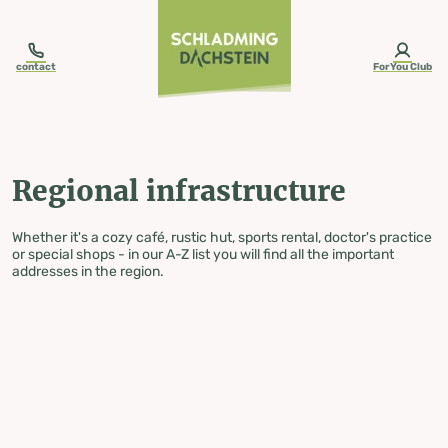
table-of-content.title
Regional infrastructure
Skip to content
Skip to table of contents
Skip to navigation
contact
ForYou Club
Regional infrastructure
Whether it's a cozy café, rustic hut, sports rental, doctor's practice
or special shops - in our A-Z list you will find all the important
addresses in the region.