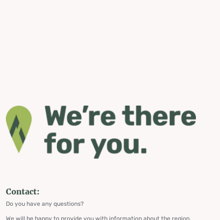
Contact:
Do you have any questions?
We will be happy to provide you with information about the region,