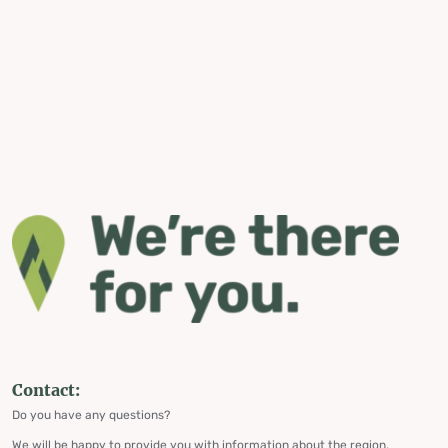
Contact:
Do you have any questions?
We will be happy to provide you with information about the region,