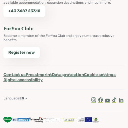
available accommodation, excursion destinations and much more.
+43 3687 23310
ForYou Club:
Become a member of the ForYou Club and enjoy numerous exclusive
benefits.
Register now
Contact us
Press
Imprint
Data protection
Cookie settings
Digital accessibility
Language
EN
Instagram
Facebook
Youtube
Tik Tok
Lin