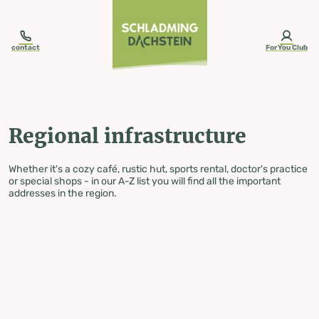
table-of-content.title
Regional infrastructure
Skip to content
Skip to table of contents
Skip to navigation
contact
ForYou Club
Regional infrastructure
Whether it's a cozy café, rustic hut, sports rental, doctor's practice
or special shops - in our A-Z list you will find all the important
addresses in the region.