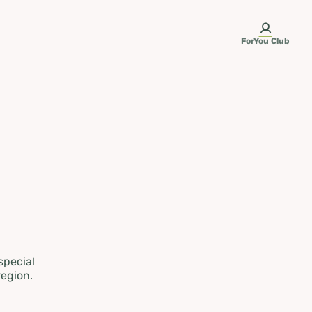
ForYou Club
 special
region.