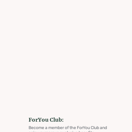
ForYou Club:
Become a member of the ForYou Club and