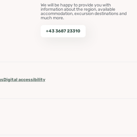
We will be happy to provide you with
information about the region, available
accommodation, excursion destinations and
much more.
+43 3687 23310
gs
Digital accessibility