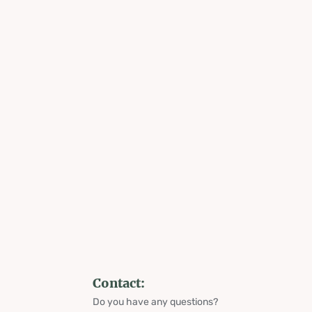
Contact:
Do you have any questions?