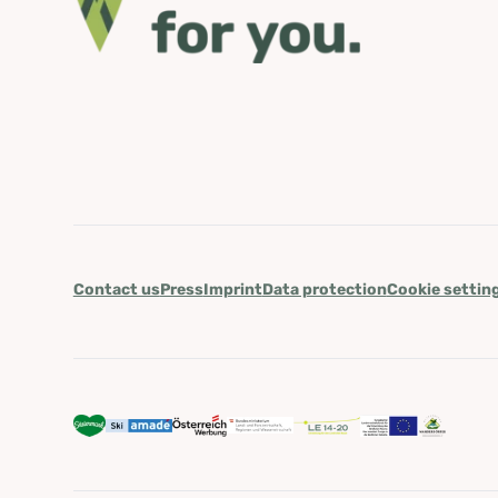
Contact us
Press
Imprint
Data protection
Cookie settin