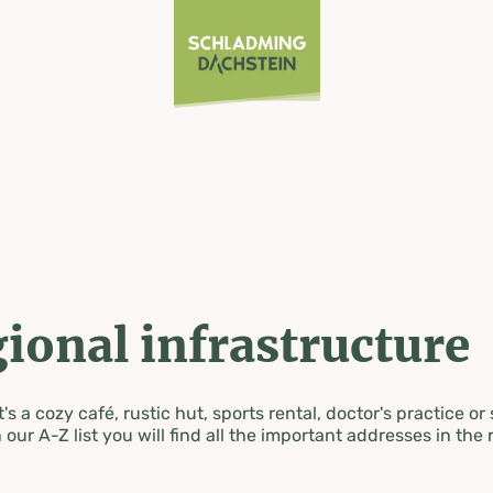
ional infrastructure
's a cozy café, rustic hut, sports rental, doctor's practice or
 our A-Z list you will find all the important addresses in the 