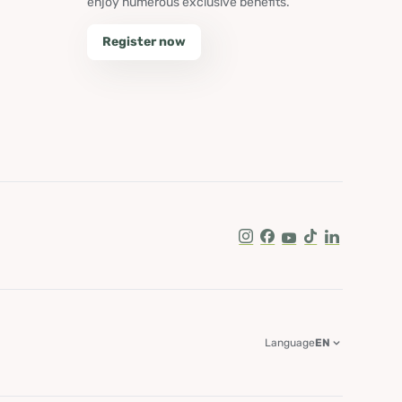
enjoy numerous exclusive benefits.
Register now
Instagram
Facebook
Youtube
Tik Tok
LinkedIn
Language
EN