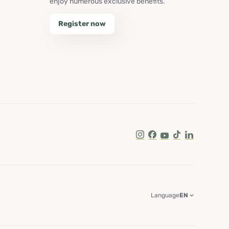
enjoy numerous exclusive benefits.
Register now
Instagram
Facebook
Youtube
Tik Tok
LinkedIn
Language
EN