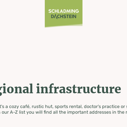
ional infrastructure
's a cozy café, rustic hut, sports rental, doctor's practice or
 our A-Z list you will find all the important addresses in the 