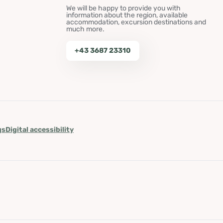
We will be happy to provide you with
information about the region, available
accommodation, excursion destinations and
much more.
+43 3687 23310
gs
Digital accessibility