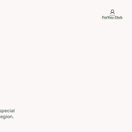
ForYou Club
 special
region.