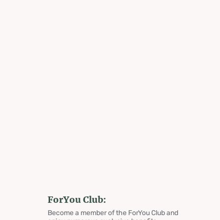
ForYou Club:
Become a member of the ForYou Club and