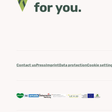
Contact us
Press
Imprint
Data protection
Cookie settin