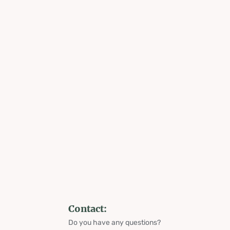
Contact:
Do you have any questions?