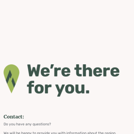
Contact:
Do you have any questions?
We will be happy to provide you with information about the region,