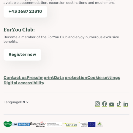
available accommodation, excursion destinations and much more.
+43 3687 23310
ForYou Club:
Become a member of the ForYou Club and enjoy numerous exclusive
benefits.
Register now
Contact us
Press
Imprint
Data protection
Cookie settings
Digital accessibility
Language
EN
Instagram
Facebook
Youtube
Tik Tok
Lin