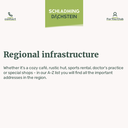
table-of-content.title
Regional infrastructure
Skip to content
Skip to table of contents
Skip to navigation
contact
ForYou Club
Regional infrastructure
Whether it's a cozy café, rustic hut, sports rental, doctor's practice
or special shops - in our A-Z list you will find all the important
addresses in the region.