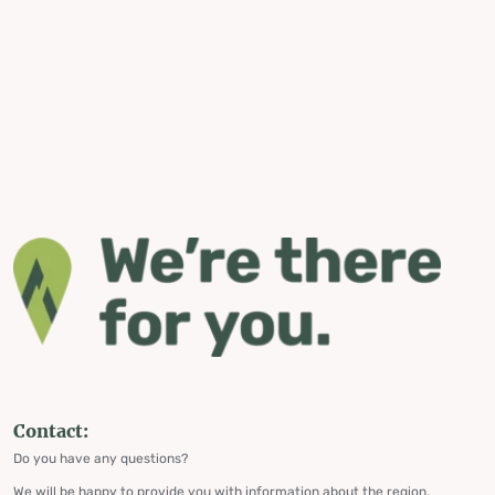
Contact:
Do you have any questions?
We will be happy to provide you with information about the region,