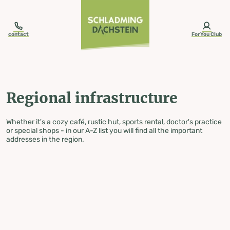
table-of-content.title
Regional infrastructure
Skip to content
Skip to table of contents
Skip to navigation
contact
ForYou Club
Regional infrastructure
Whether it's a cozy café, rustic hut, sports rental, doctor's practice
or special shops - in our A-Z list you will find all the important
addresses in the region.