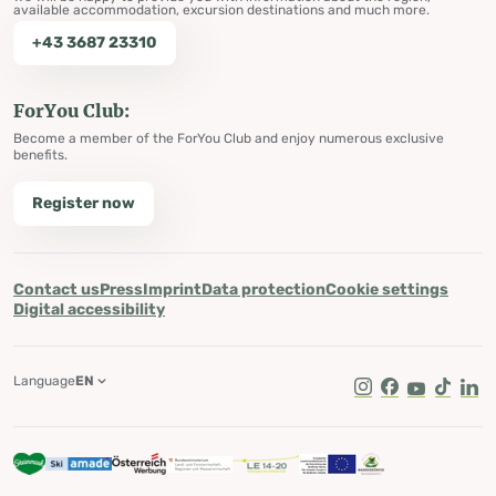
available accommodation, excursion destinations and much more.
+43 3687 23310
ForYou Club:
Become a member of the ForYou Club and enjoy numerous exclusive
benefits.
Register now
Contact us
Press
Imprint
Data protection
Cookie settings
Digital accessibility
Language
EN
Instagram
Facebook
Youtube
Tik Tok
Lin