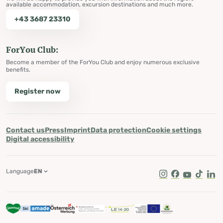
available accommodation, excursion destinations and much more.
+43 3687 23310
ForYou Club:
Become a member of the ForYou Club and enjoy numerous exclusive
benefits.
Register now
Contact us
Press
Imprint
Data protection
Cookie settings
Digital accessibility
Language
EN
Instagram
Facebook
Youtube
Tik Tok
Lin