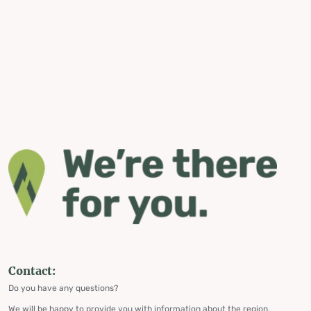
Contact:
Do you have any questions?
We will be happy to provide you with information about the region,