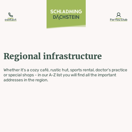
table-of-content.title
Regional infrastructure
Skip to content
Skip to table of contents
Skip to navigation
contact
ForYou Club
Regional infrastructure
Whether it's a cozy café, rustic hut, sports rental, doctor's practice
or special shops - in our A-Z list you will find all the important
addresses in the region.