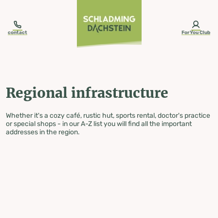
table-of-content.title
Regional infrastructure
Skip to content
Skip to table of contents
Skip to navigation
contact
ForYou Club
Regional infrastructure
Whether it's a cozy café, rustic hut, sports rental, doctor's practice
or special shops - in our A-Z list you will find all the important
addresses in the region.