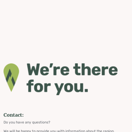
Contact:
Do you have any questions?
We will be happy to provide you with information about the region,