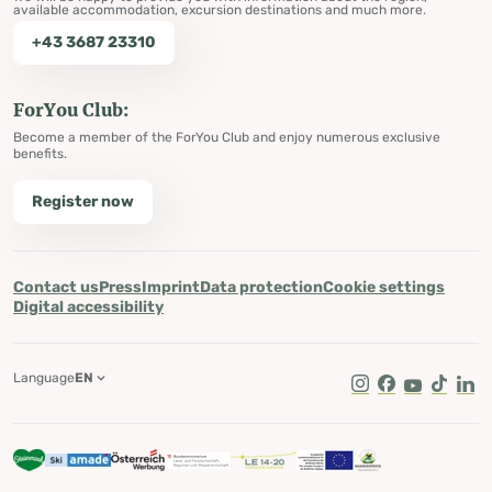
available accommodation, excursion destinations and much more.
+43 3687 23310
ForYou Club:
Become a member of the ForYou Club and enjoy numerous exclusive
benefits.
Register now
Contact us
Press
Imprint
Data protection
Cookie settings
Digital accessibility
Language
EN
Instagram
Facebook
Youtube
Tik Tok
Lin