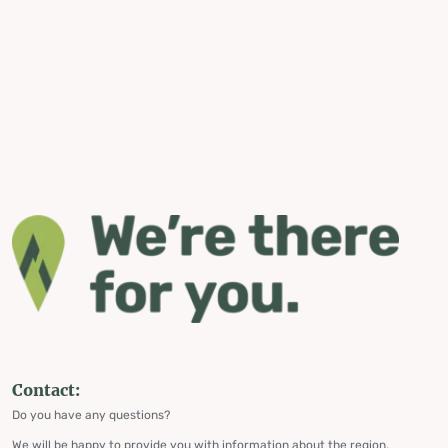
Contact:
Do you have any questions?
We will be happy to provide you with information about the region,