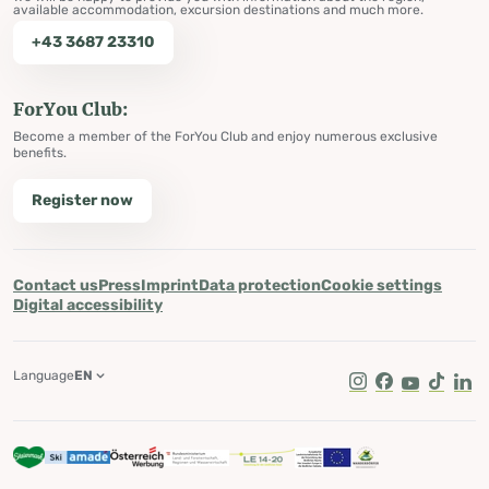
available accommodation, excursion destinations and much more.
+43 3687 23310
ForYou Club:
Become a member of the ForYou Club and enjoy numerous exclusive
benefits.
Register now
Contact us
Press
Imprint
Data protection
Cookie settings
Digital accessibility
Language
EN
Instagram
Facebook
Youtube
Tik Tok
Lin