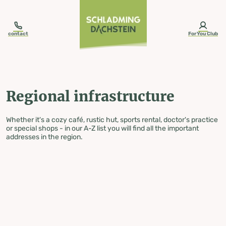
table-of-content.title
Regional infrastructure
Skip to content
Skip to table of contents
Skip to navigation
contact
ForYou Club
Regional infrastructure
Whether it's a cozy café, rustic hut, sports rental, doctor's practice
or special shops - in our A-Z list you will find all the important
addresses in the region.