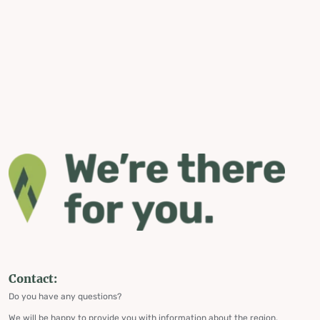
Contact:
Do you have any questions?
We will be happy to provide you with information about the region,