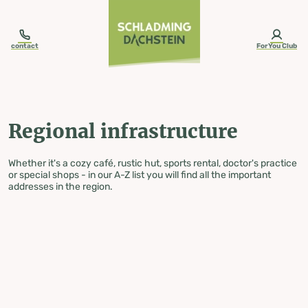
table-of-content.title
Regional infrastructure
Skip to content
Skip to table of contents
Skip to navigation
contact
ForYou Club
Regional infrastructure
Whether it's a cozy café, rustic hut, sports rental, doctor's practice
or special shops - in our A-Z list you will find all the important
addresses in the region.