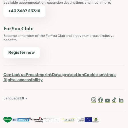
available accommodation, excursion destinations and much more.
+43 3687 23310
ForYou Club:
Become a member of the ForYou Club and enjoy numerous exclusive
benefits.
Register now
Contact us
Press
Imprint
Data protection
Cookie settings
Digital accessibility
Language
EN
Instagram
Facebook
Youtube
Tik Tok
Lin