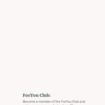
ForYou Club:
Become a member of the ForYou Club and