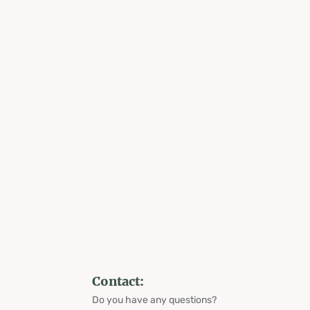
Contact:
Do you have any questions?