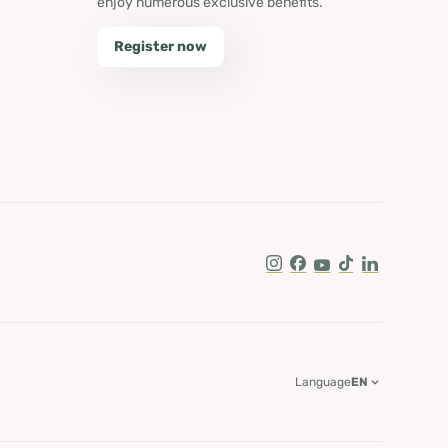
enjoy numerous exclusive benefits.
Register now
Instagram
Facebook
Youtube
Tik Tok
LinkedIn
Language
EN