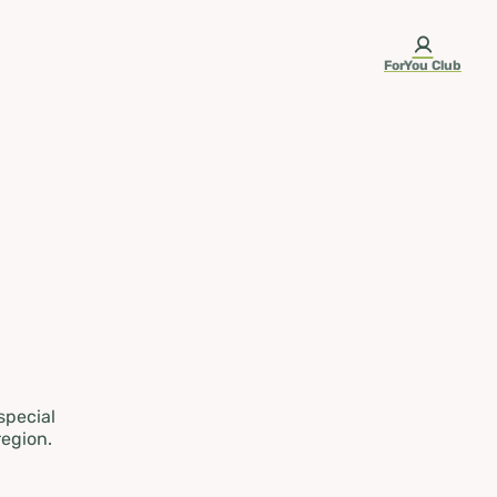
ForYou Club
 special
region.