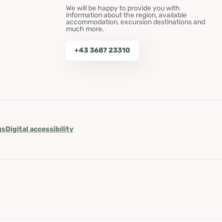
We will be happy to provide you with
information about the region, available
accommodation, excursion destinations and
much more.
+43 3687 23310
gs
Digital accessibility