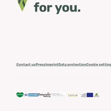
Contact us
Press
Imprint
Data protection
Cookie settin