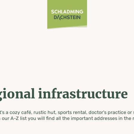
ional infrastructure
's a cozy café, rustic hut, sports rental, doctor's practice or
 our A-Z list you will find all the important addresses in the 