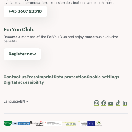
available accommodation, excursion destinations and much more.
+43 3687 23310
ForYou Club:
Become a member of the ForYou Club and enjoy numerous exclusive
benefits.
Register now
Contact us
Press
Imprint
Data protection
Cookie settings
Digital accessibility
Language
EN
Instagram
Facebook
Youtube
Tik Tok
Lin