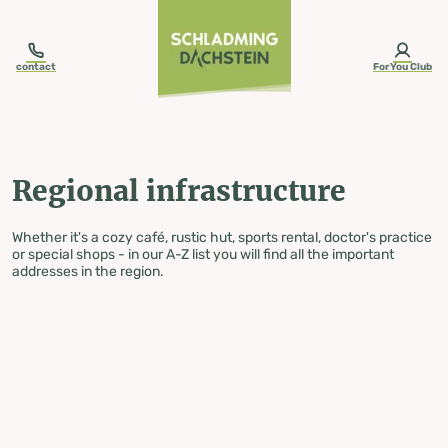
table-of-content.title
Regional infrastructure
Skip to content
Skip to table of contents
Skip to navigation
contact
ForYou Club
Regional infrastructure
Whether it's a cozy café, rustic hut, sports rental, doctor's practice
or special shops - in our A-Z list you will find all the important
addresses in the region.