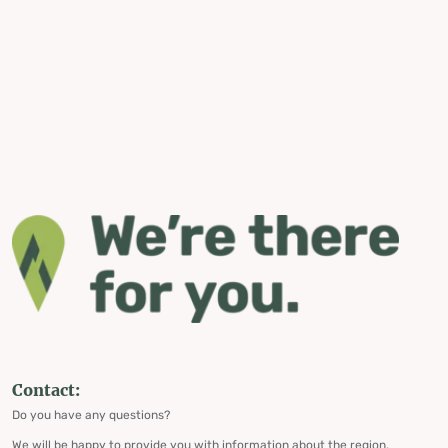
Contact:
Do you have any questions?
We will be happy to provide you with information about the region,