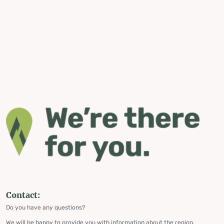
Contact:
Do you have any questions?
We will be happy to provide you with information about the region,