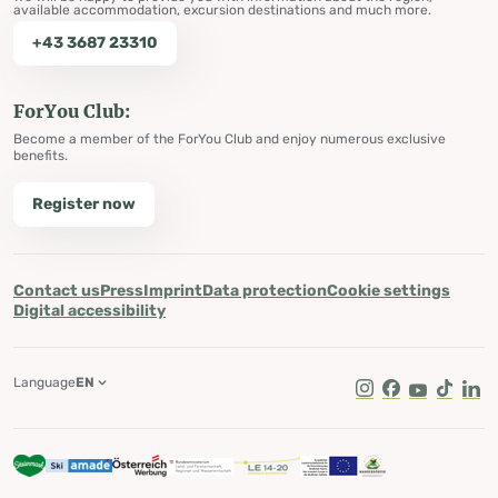
available accommodation, excursion destinations and much more.
+43 3687 23310
ForYou Club:
Become a member of the ForYou Club and enjoy numerous exclusive
benefits.
Register now
Contact us
Press
Imprint
Data protection
Cookie settings
Digital accessibility
Language
EN
Instagram
Facebook
Youtube
Tik Tok
Lin