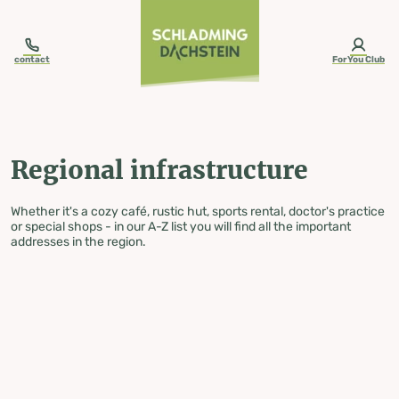
table-of-content.title
Regional infrastructure
Skip to content
Skip to table of contents
Skip to navigation
contact
ForYou Club
Regional infrastructure
Whether it's a cozy café, rustic hut, sports rental, doctor's practice
or special shops - in our A-Z list you will find all the important
addresses in the region.