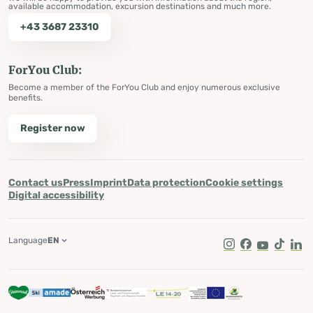
available accommodation, excursion destinations and much more.
+43 3687 23310
ForYou Club:
Become a member of the ForYou Club and enjoy numerous exclusive
benefits.
Register now
Contact us
Press
Imprint
Data protection
Cookie settings
Digital accessibility
Language
EN
Instagram
Facebook
Youtube
Tik Tok
Lin