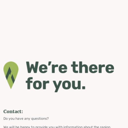
Contact:
Do you have any questions?
We will be happy to provide you with information about the region,