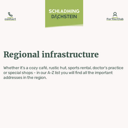
table-of-content.title
Regional infrastructure
Skip to content
Skip to table of contents
Skip to navigation
contact
ForYou Club
Regional infrastructure
Whether it's a cozy café, rustic hut, sports rental, doctor's practice
or special shops - in our A-Z list you will find all the important
addresses in the region.