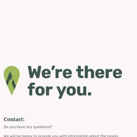
Contact:
Do you have any questions?
We will be happy to provide you with information about the region,