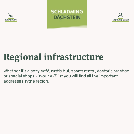
table-of-content.title
Regional infrastructure
Skip to content
Skip to table of contents
Skip to navigation
contact
ForYou Club
Regional infrastructure
Whether it's a cozy café, rustic hut, sports rental, doctor's practice
or special shops - in our A-Z list you will find all the important
addresses in the region.