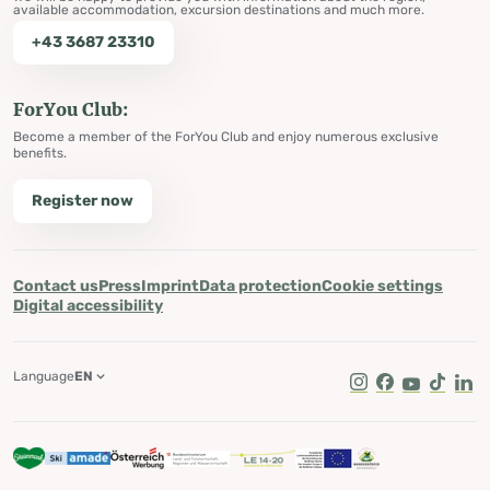
available accommodation, excursion destinations and much more.
+43 3687 23310
ForYou Club:
Become a member of the ForYou Club and enjoy numerous exclusive
benefits.
Register now
Contact us
Press
Imprint
Data protection
Cookie settings
Digital accessibility
Language
EN
Instagram
Facebook
Youtube
Tik Tok
Lin