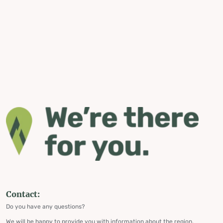
Contact:
Do you have any questions?
We will be happy to provide you with information about the region,