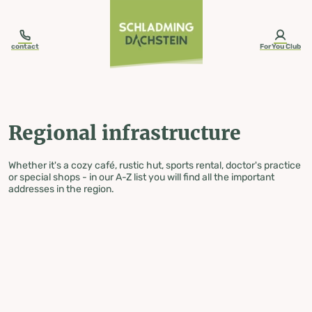
table-of-content.title
Regional infrastructure
Skip to content
Skip to table of contents
Skip to navigation
contact
ForYou Club
Regional infrastructure
Whether it's a cozy café, rustic hut, sports rental, doctor's practice
or special shops - in our A-Z list you will find all the important
addresses in the region.