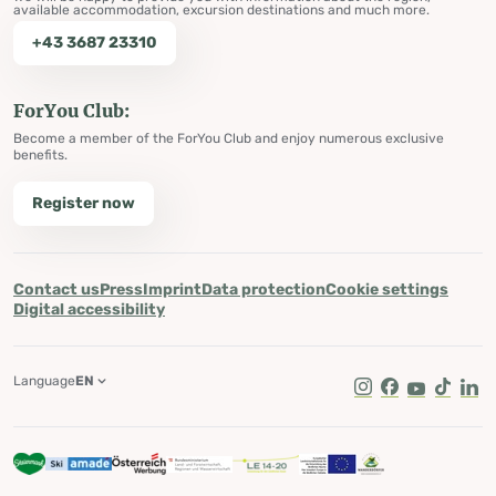
available accommodation, excursion destinations and much more.
+43 3687 23310
ForYou Club:
Become a member of the ForYou Club and enjoy numerous exclusive
benefits.
Register now
Contact us
Press
Imprint
Data protection
Cookie settings
Digital accessibility
Language
EN
Instagram
Facebook
Youtube
Tik Tok
Lin