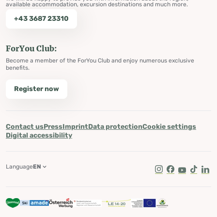
available accommodation, excursion destinations and much more.
+43 3687 23310
ForYou Club:
Become a member of the ForYou Club and enjoy numerous exclusive
benefits.
Register now
Contact us
Press
Imprint
Data protection
Cookie settings
Digital accessibility
Language
EN
Instagram
Facebook
Youtube
Tik Tok
Lin