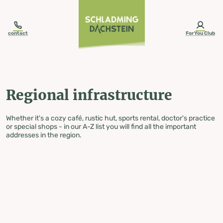
table-of-content.title
Regional infrastructure
Skip to content
Skip to table of contents
Skip to navigation
contact
ForYou Club
Regional infrastructure
Whether it's a cozy café, rustic hut, sports rental, doctor's practice
or special shops - in our A-Z list you will find all the important
addresses in the region.