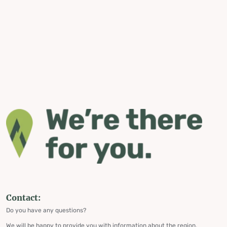
Contact:
Do you have any questions?
We will be happy to provide you with information about the region,