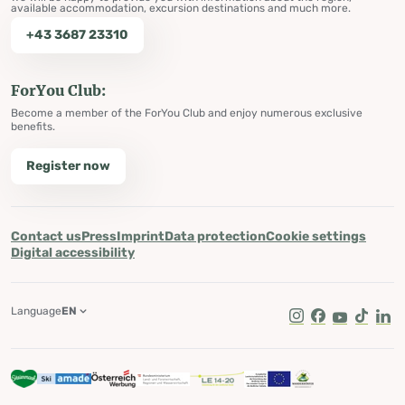
available accommodation, excursion destinations and much more.
+43 3687 23310
ForYou Club:
Become a member of the ForYou Club and enjoy numerous exclusive
benefits.
Register now
Contact us
Press
Imprint
Data protection
Cookie settings
Digital accessibility
Language
EN
Instagram
Facebook
Youtube
Tik Tok
Lin