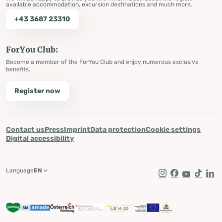
available accommodation, excursion destinations and much more.
+43 3687 23310
ForYou Club:
Become a member of the ForYou Club and enjoy numerous exclusive
benefits.
Register now
Contact us
Press
Imprint
Data protection
Cookie settings
Digital accessibility
Language
EN
Instagram
Facebook
Youtube
Tik Tok
Lin