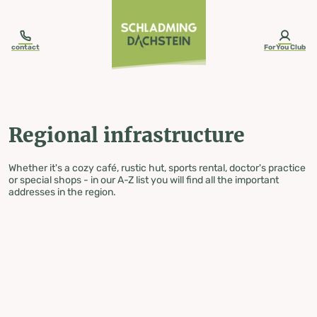
table-of-content.title
Regional infrastructure
Skip to content
Skip to table of contents
Skip to navigation
contact
ForYou Club
Regional infrastructure
Whether it's a cozy café, rustic hut, sports rental, doctor's practice
or special shops - in our A-Z list you will find all the important
addresses in the region.