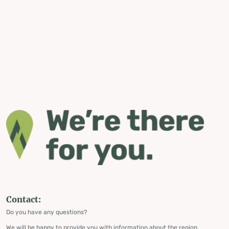
Contact:
Do you have any questions?
We will be happy to provide you with information about the region,