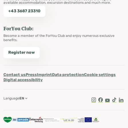
available accommodation, excursion destinations and much more.
+43 3687 23310
ForYou Club:
Become a member of the ForYou Club and enjoy numerous exclusive
benefits.
Register now
Contact us
Press
Imprint
Data protection
Cookie settings
Digital accessibility
Language
EN
Instagram
Facebook
Youtube
Tik Tok
Lin