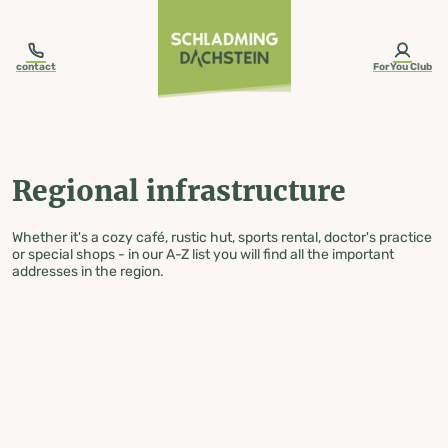
table-of-content.title
Regional infrastructure
Skip to content
Skip to table of contents
Skip to navigation
contact
ForYou Club
Regional infrastructure
Whether it's a cozy café, rustic hut, sports rental, doctor's practice
or special shops - in our A-Z list you will find all the important
addresses in the region.