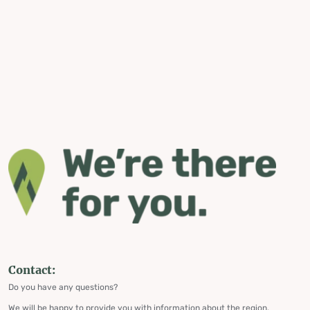
Contact:
Do you have any questions?
We will be happy to provide you with information about the region,