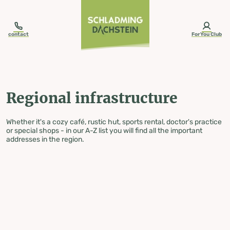
table-of-content.title
Regional infrastructure
Skip to content
Skip to table of contents
Skip to navigation
contact
ForYou Club
Regional infrastructure
Whether it's a cozy café, rustic hut, sports rental, doctor's practice
or special shops - in our A-Z list you will find all the important
addresses in the region.