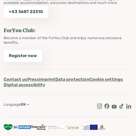
available accommodation, excursion destinations and much more.
+43 3687 23310
ForYou Club:
Become a member of the ForYou Club and enjoy numerous exclusive
benefits.
Register now
Contact us
Press
Imprint
Data protection
Cookie settings
Digital accessibility
Language
EN
Instagram
Facebook
Youtube
Tik Tok
Lin