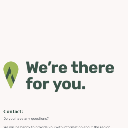
Contact:
Do you have any questions?
We will be happy to provide you with information about the region,