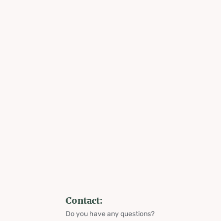
Contact:
Do you have any questions?