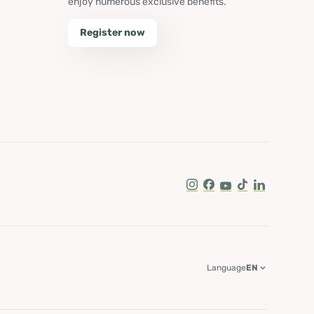
enjoy numerous exclusive benefits.
Register now
Instagram
Facebook
Youtube
Tik Tok
LinkedIn
Language
EN