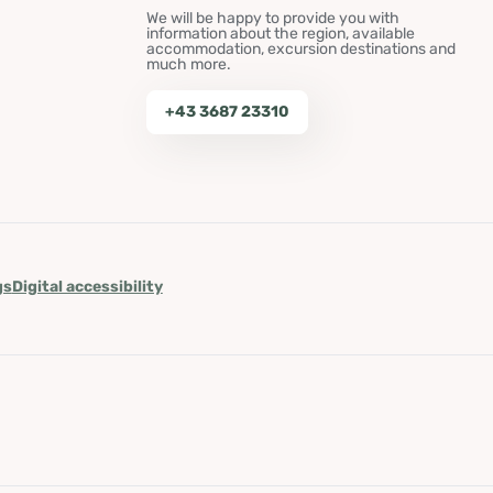
We will be happy to provide you with
information about the region, available
accommodation, excursion destinations and
much more.
+43 3687 23310
gs
Digital accessibility