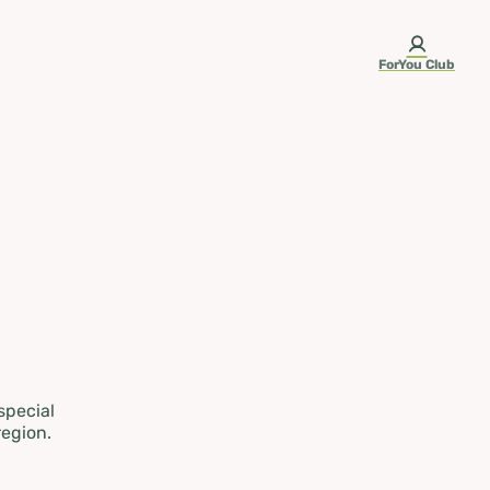
ForYou Club
 special
region.