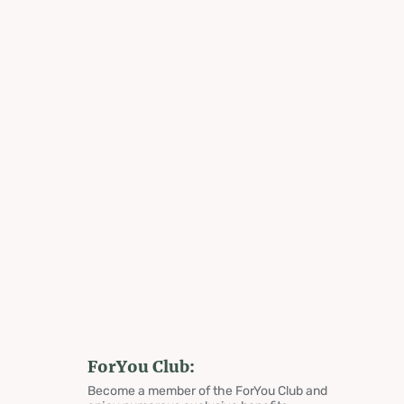
ForYou Club:
Become a member of the ForYou Club and