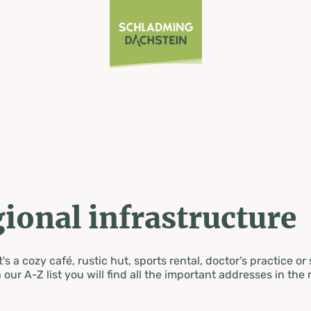
ional infrastructure
's a cozy café, rustic hut, sports rental, doctor's practice or
 our A-Z list you will find all the important addresses in the 