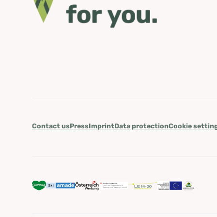
Contact us
Press
Imprint
Data protection
Cookie settin