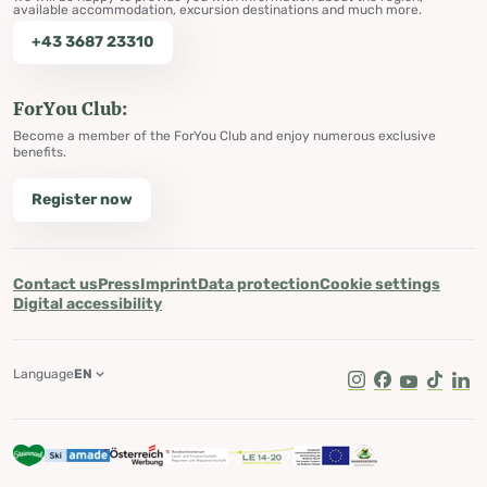
available accommodation, excursion destinations and much more.
+43 3687 23310
ForYou Club:
Become a member of the ForYou Club and enjoy numerous exclusive
benefits.
Register now
Contact us
Press
Imprint
Data protection
Cookie settings
Digital accessibility
Language
EN
Instagram
Facebook
Youtube
Tik Tok
Lin