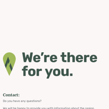
Contact:
Do you have any questions?
We will be happy to provide you with information about the region,