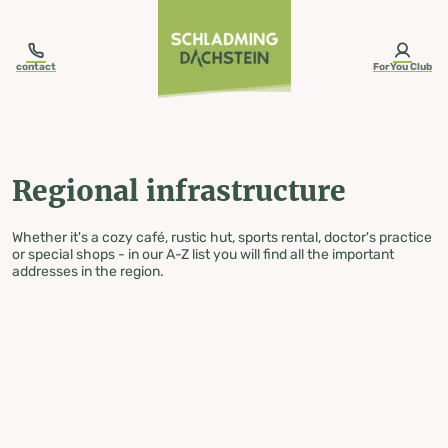
table-of-content.title
Regional infrastructure
Skip to content
Skip to table of contents
Skip to navigation
contact
ForYou Club
Regional infrastructure
Whether it's a cozy café, rustic hut, sports rental, doctor's practice
or special shops - in our A-Z list you will find all the important
addresses in the region.