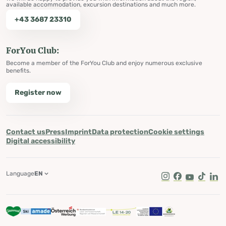
available accommodation, excursion destinations and much more.
+43 3687 23310
ForYou Club:
Become a member of the ForYou Club and enjoy numerous exclusive
benefits.
Register now
Contact us
Press
Imprint
Data protection
Cookie settings
Digital accessibility
Language
EN
Instagram
Facebook
Youtube
Tik Tok
Lin