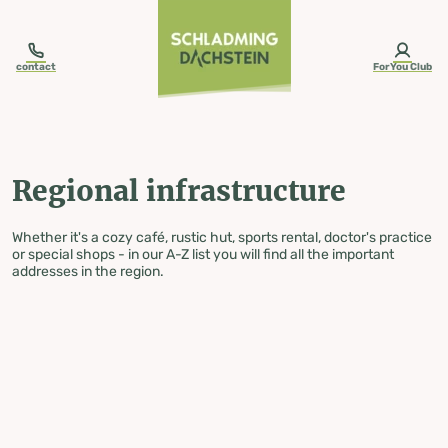
table-of-content.title
Regional infrastructure
Skip to content
Skip to table of contents
Skip to navigation
contact
ForYou Club
Regional infrastructure
Whether it's a cozy café, rustic hut, sports rental, doctor's practice
or special shops - in our A-Z list you will find all the important
addresses in the region.