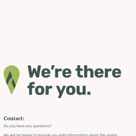
Contact:
Do you have any questions?
We will be happy to provide you with information about the region,