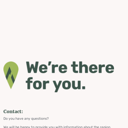
Contact:
Do you have any questions?
We will be happy to provide you with information about the region,