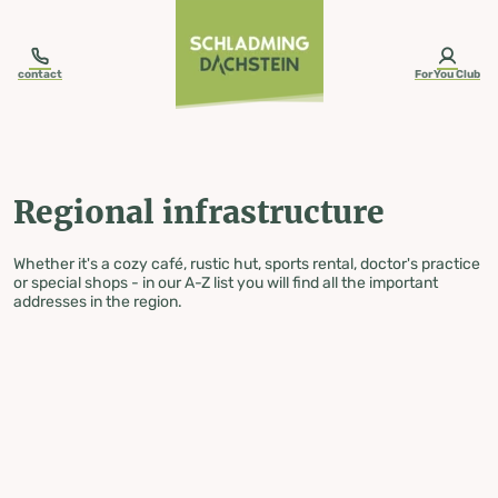
table-of-content.title
Regional infrastructure
Skip to content
Skip to table of contents
Skip to navigation
contact
ForYou Club
Regional infrastructure
Whether it's a cozy café, rustic hut, sports rental, doctor's practice
or special shops - in our A-Z list you will find all the important
addresses in the region.