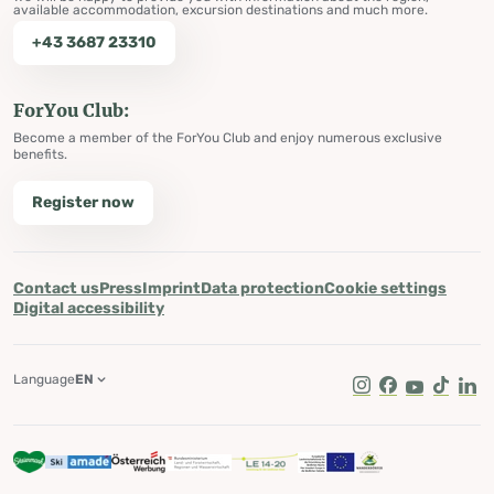
available accommodation, excursion destinations and much more.
+43 3687 23310
ForYou Club:
Become a member of the ForYou Club and enjoy numerous exclusive
benefits.
Register now
Contact us
Press
Imprint
Data protection
Cookie settings
Digital accessibility
Language
EN
Instagram
Facebook
Youtube
Tik Tok
Lin