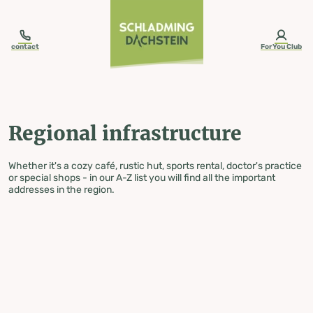
table-of-content.title
Regional infrastructure
Skip to content
Skip to table of contents
Skip to navigation
contact
ForYou Club
Regional infrastructure
Whether it's a cozy café, rustic hut, sports rental, doctor's practice
or special shops - in our A-Z list you will find all the important
addresses in the region.