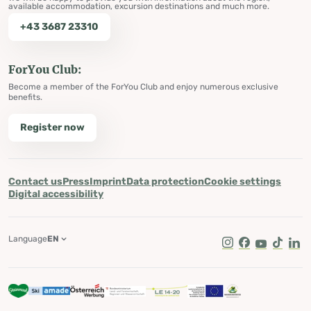
available accommodation, excursion destinations and much more.
+43 3687 23310
ForYou Club:
Become a member of the ForYou Club and enjoy numerous exclusive
benefits.
Register now
Contact us
Press
Imprint
Data protection
Cookie settings
Digital accessibility
Language
EN
Instagram
Facebook
Youtube
Tik Tok
Lin