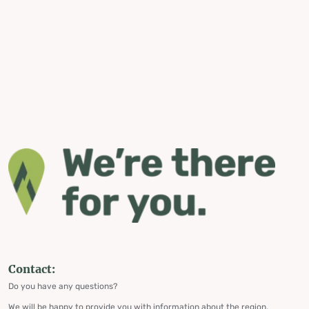
Contact:
Do you have any questions?
We will be happy to provide you with information about the region,