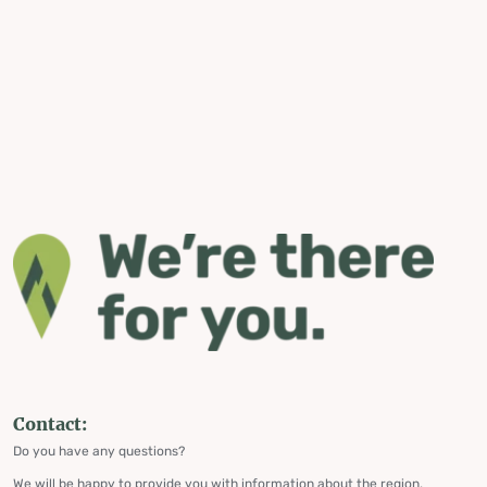
Contact:
Do you have any questions?
We will be happy to provide you with information about the region,