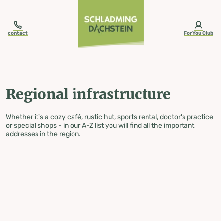
table-of-content.title
Regional infrastructure
Skip to content
Skip to table of contents
Skip to navigation
contact
ForYou Club
Regional infrastructure
Whether it's a cozy café, rustic hut, sports rental, doctor's practice
or special shops - in our A-Z list you will find all the important
addresses in the region.