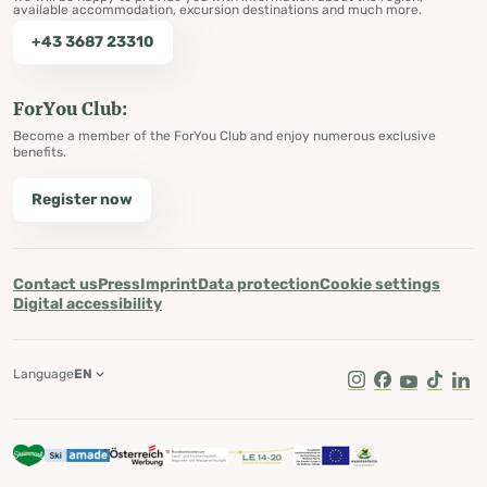
available accommodation, excursion destinations and much more.
+43 3687 23310
ForYou Club:
Become a member of the ForYou Club and enjoy numerous exclusive
benefits.
Register now
Contact us
Press
Imprint
Data protection
Cookie settings
Digital accessibility
Language
EN
Instagram
Facebook
Youtube
Tik Tok
Lin