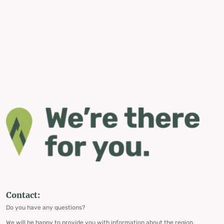
Contact:
Do you have any questions?
We will be happy to provide you with information about the region,