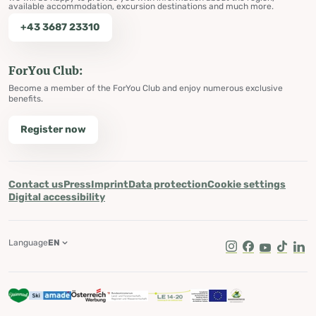
available accommodation, excursion destinations and much more.
+43 3687 23310
ForYou Club:
Become a member of the ForYou Club and enjoy numerous exclusive
benefits.
Register now
Contact us
Press
Imprint
Data protection
Cookie settings
Digital accessibility
Language
EN
Instagram
Facebook
Youtube
Tik Tok
Lin