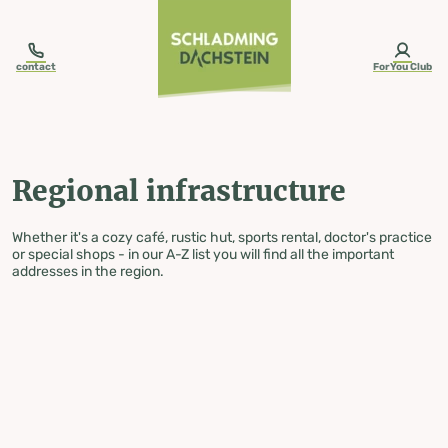
table-of-content.title
Regional infrastructure
Skip to content
Skip to table of contents
Skip to navigation
contact
ForYou Club
Regional infrastructure
Whether it's a cozy café, rustic hut, sports rental, doctor's practice
or special shops - in our A-Z list you will find all the important
addresses in the region.