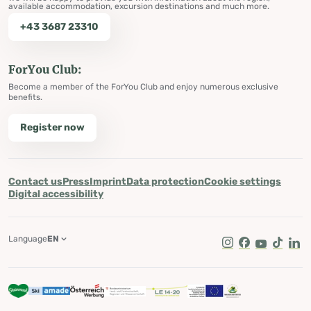
available accommodation, excursion destinations and much more.
+43 3687 23310
ForYou Club:
Become a member of the ForYou Club and enjoy numerous exclusive
benefits.
Register now
Contact us
Press
Imprint
Data protection
Cookie settings
Digital accessibility
Language
EN
Instagram
Facebook
Youtube
Tik Tok
Lin