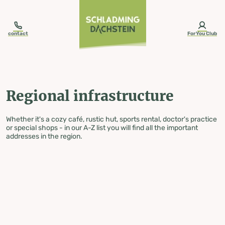
table-of-content.title
Regional infrastructure
Skip to content
Skip to table of contents
Skip to navigation
contact
ForYou Club
Regional infrastructure
Whether it's a cozy café, rustic hut, sports rental, doctor's practice
or special shops - in our A-Z list you will find all the important
addresses in the region.