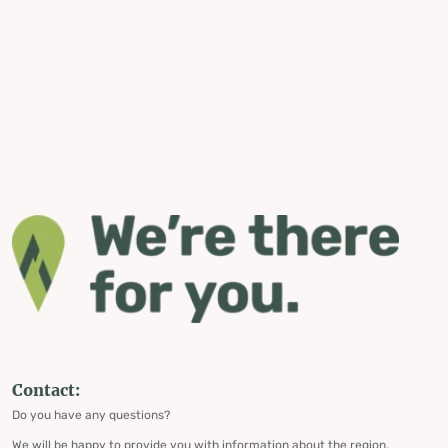
Contact:
Do you have any questions?
We will be happy to provide you with information about the region,