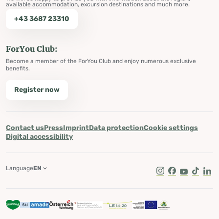
available accommodation, excursion destinations and much more.
+43 3687 23310
ForYou Club:
Become a member of the ForYou Club and enjoy numerous exclusive
benefits.
Register now
Contact us
Press
Imprint
Data protection
Cookie settings
Digital accessibility
Language
EN
Instagram
Facebook
Youtube
Tik Tok
Lin