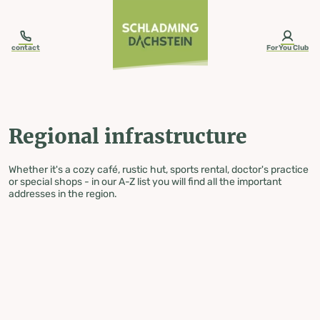
table-of-content.title
Regional infrastructure
Skip to content
Skip to table of contents
Skip to navigation
contact
ForYou Club
Regional infrastructure
Whether it's a cozy café, rustic hut, sports rental, doctor's practice
or special shops - in our A-Z list you will find all the important
addresses in the region.