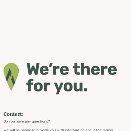
Contact:
Do you have any questions?
We will be happy to provide you with information about the region,