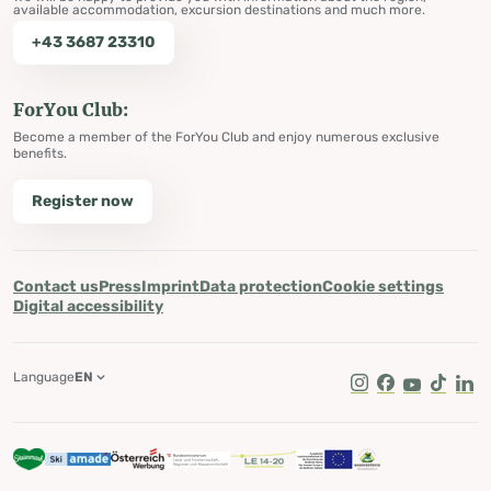
available accommodation, excursion destinations and much more.
+43 3687 23310
ForYou Club:
Become a member of the ForYou Club and enjoy numerous exclusive
benefits.
Register now
Contact us
Press
Imprint
Data protection
Cookie settings
Digital accessibility
Language
EN
Instagram
Facebook
Youtube
Tik Tok
Lin