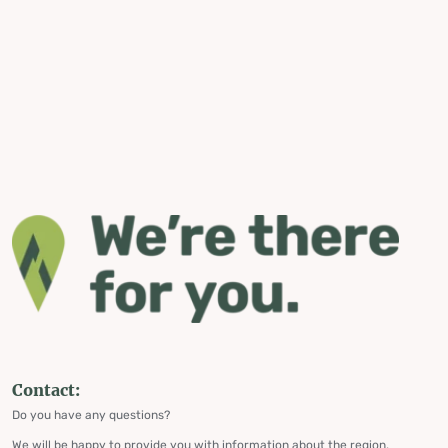
Contact:
Do you have any questions?
We will be happy to provide you with information about the region,