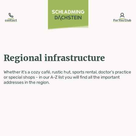
table-of-content.title
Regional infrastructure
Skip to content
Skip to table of contents
Skip to navigation
contact
ForYou Club
Regional infrastructure
Whether it's a cozy café, rustic hut, sports rental, doctor's practice
or special shops - in our A-Z list you will find all the important
addresses in the region.