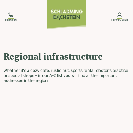
table-of-content.title
Regional infrastructure
Skip to content
Skip to table of contents
Skip to navigation
contact
ForYou Club
Regional infrastructure
Whether it's a cozy café, rustic hut, sports rental, doctor's practice
or special shops - in our A-Z list you will find all the important
addresses in the region.