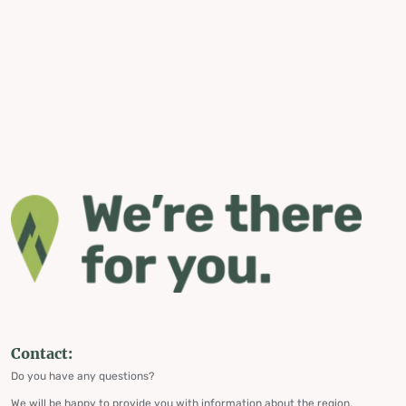
Contact:
Do you have any questions?
We will be happy to provide you with information about the region,