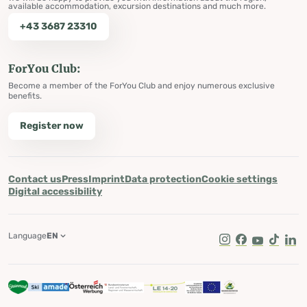
available accommodation, excursion destinations and much more.
+43 3687 23310
ForYou Club:
Become a member of the ForYou Club and enjoy numerous exclusive
benefits.
Register now
Contact us
Press
Imprint
Data protection
Cookie settings
Digital accessibility
Language
EN
Instagram
Facebook
Youtube
Tik Tok
Lin