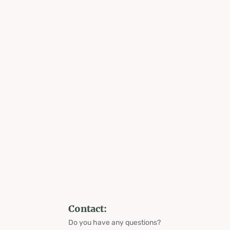
Contact:
Do you have any questions?