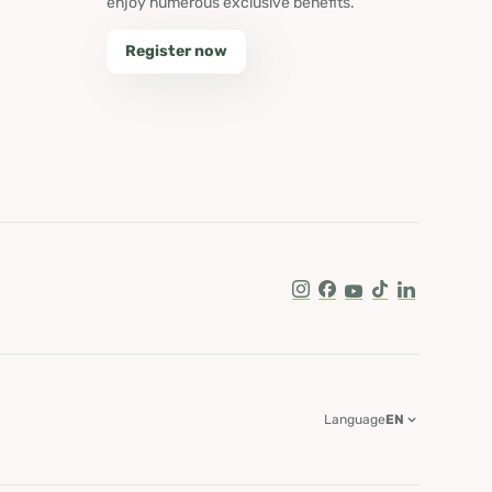
enjoy numerous exclusive benefits.
Register now
Instagram
Facebook
Youtube
Tik Tok
LinkedIn
Language
EN