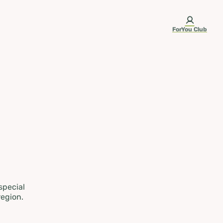
ForYou Club
 special
region.