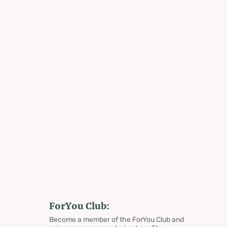
ForYou Club:
Become a member of the ForYou Club and