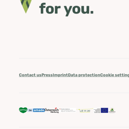
Contact us
Press
Imprint
Data protection
Cookie settin