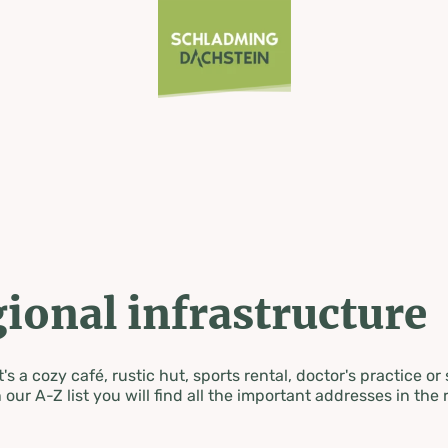
ional infrastructure
's a cozy café, rustic hut, sports rental, doctor's practice or
 our A-Z list you will find all the important addresses in the 