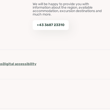
We will be happy to provide you with
information about the region, available
accommodation, excursion destinations and
much more.
+43 3687 23310
gs
Digital accessibility