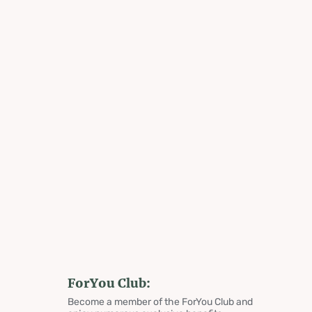
ForYou Club:
Become a member of the ForYou Club and