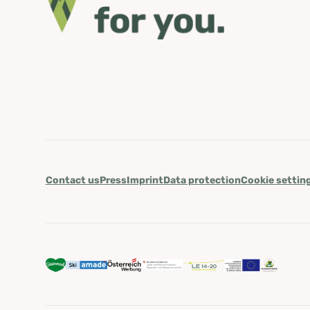
Contact us
Press
Imprint
Data protection
Cookie settin