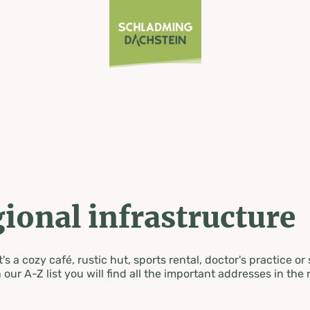
ional infrastructure
's a cozy café, rustic hut, sports rental, doctor's practice or
 our A-Z list you will find all the important addresses in the 