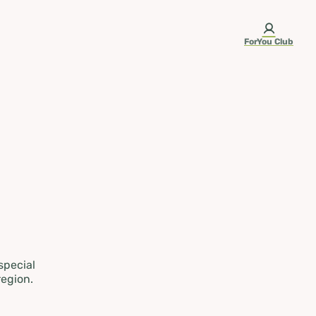
ForYou Club
 special
region.