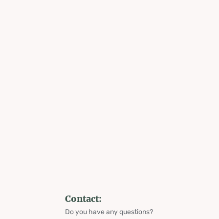
Contact:
Do you have any questions?