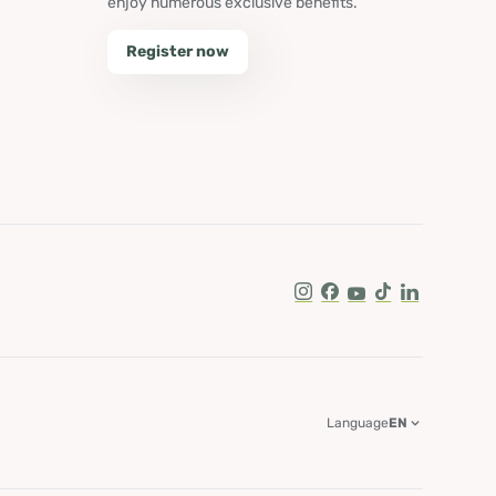
enjoy numerous exclusive benefits.
Register now
Instagram
Facebook
Youtube
Tik Tok
LinkedIn
Language
EN