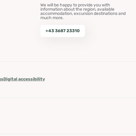
We will be happy to provide you with
information about the region, available
accommodation, excursion destinations and
much more.
+43 3687 23310
gs
Digital accessibility