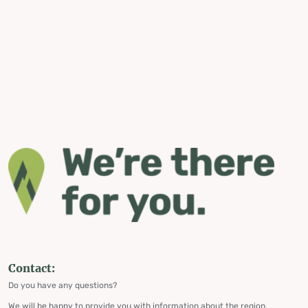
Contact:
Do you have any questions?
We will be happy to provide you with information about the region,