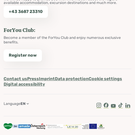
available accommodation, excursion destinations and much more.
+43 3687 23310
ForYou Club:
Become a member of the ForYou Club and enjoy numerous exclusive
benefits.
Register now
Contact us
Press
Imprint
Data protection
Cookie settings
Digital accessibility
Language
EN
Instagram
Facebook
Youtube
Tik Tok
Lin