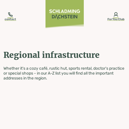
table-of-content.title
Regional infrastructure
Skip to content
Skip to table of contents
Skip to navigation
contact
ForYou Club
Regional infrastructure
Whether it's a cozy café, rustic hut, sports rental, doctor's practice
or special shops - in our A-Z list you will find all the important
addresses in the region.