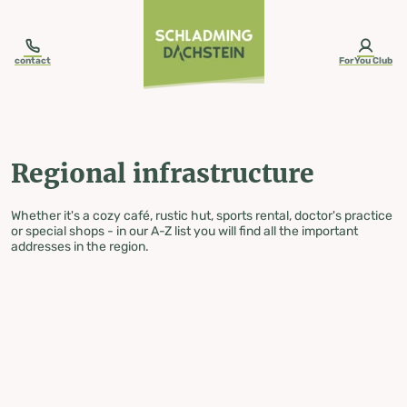
table-of-content.title
Regional infrastructure
Skip to content
Skip to table of contents
Skip to navigation
contact
ForYou Club
Regional infrastructure
Whether it's a cozy café, rustic hut, sports rental, doctor's practice
or special shops - in our A-Z list you will find all the important
addresses in the region.