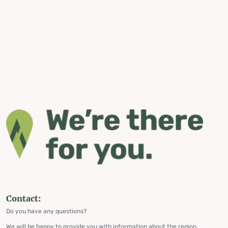
Contact:
Do you have any questions?
We will be happy to provide you with information about the region,