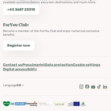
available accommodation, excursion destinations and much more.
+43 3687 23310
ForYou Club:
Become a member of the ForYou Club and enjoy numerous exclusive
benefits.
Register now
Contact us
Press
Imprint
Data protection
Cookie settings
Digital accessibility
Language
EN
Instagram
Facebook
Youtube
Tik Tok
Lin