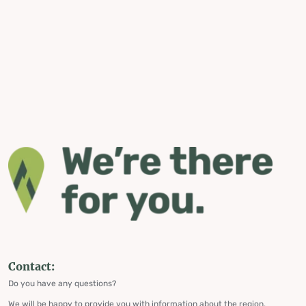
Contact:
Do you have any questions?
We will be happy to provide you with information about the region,