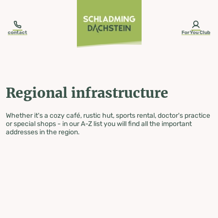
table-of-content.title
Regional infrastructure
Skip to content
Skip to table of contents
Skip to navigation
contact
ForYou Club
Regional infrastructure
Whether it's a cozy café, rustic hut, sports rental, doctor's practice
or special shops - in our A-Z list you will find all the important
addresses in the region.