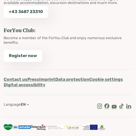
available accommodation, excursion destinations and much more.
+43 3687 23310
ForYou Club:
Become a member of the ForYou Club and enjoy numerous exclusive
benefits.
Register now
Contact us
Press
Imprint
Data protection
Cookie settings
Digital accessibility
Language
EN
Instagram
Facebook
Youtube
Tik Tok
Lin