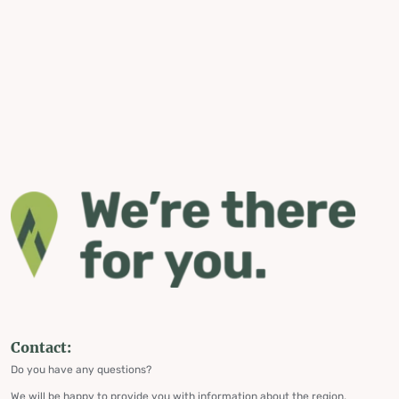
Contact:
Do you have any questions?
We will be happy to provide you with information about the region,