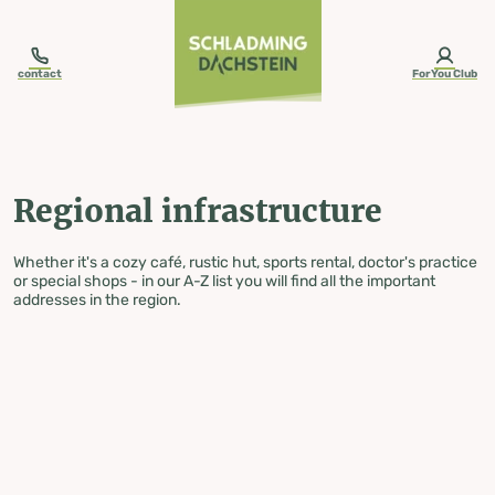
table-of-content.title
Regional infrastructure
Skip to content
Skip to table of contents
Skip to navigation
contact
ForYou Club
Regional infrastructure
Whether it's a cozy café, rustic hut, sports rental, doctor's practice
or special shops - in our A-Z list you will find all the important
addresses in the region.