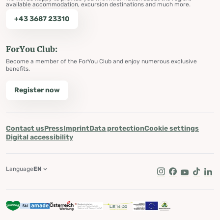
available accommodation, excursion destinations and much more.
+43 3687 23310
ForYou Club:
Become a member of the ForYou Club and enjoy numerous exclusive
benefits.
Register now
Contact us
Press
Imprint
Data protection
Cookie settings
Digital accessibility
Language
EN
Instagram
Facebook
Youtube
Tik Tok
Lin