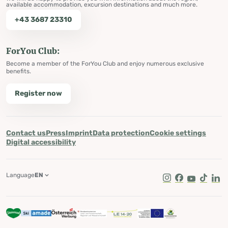
available accommodation, excursion destinations and much more.
+43 3687 23310
ForYou Club:
Become a member of the ForYou Club and enjoy numerous exclusive
benefits.
Register now
Contact us
Press
Imprint
Data protection
Cookie settings
Digital accessibility
Language
EN
Instagram
Facebook
Youtube
Tik Tok
Lin