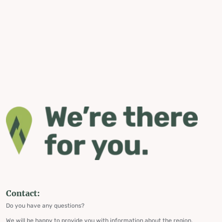
Contact:
Do you have any questions?
We will be happy to provide you with information about the region,