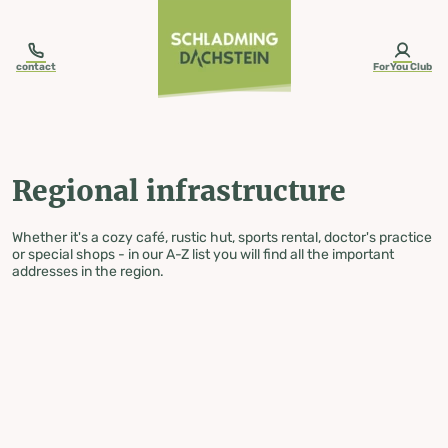
table-of-content.title
Regional infrastructure
Skip to content
Skip to table of contents
Skip to navigation
contact
ForYou Club
Regional infrastructure
Whether it's a cozy café, rustic hut, sports rental, doctor's practice
or special shops - in our A-Z list you will find all the important
addresses in the region.