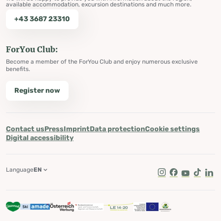
available accommodation, excursion destinations and much more.
+43 3687 23310
ForYou Club:
Become a member of the ForYou Club and enjoy numerous exclusive
benefits.
Register now
Contact us
Press
Imprint
Data protection
Cookie settings
Digital accessibility
Language
EN
Instagram
Facebook
Youtube
Tik Tok
Lin