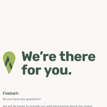
Contact:
Do you have any questions?
We will be happy to provide you with information about the region,