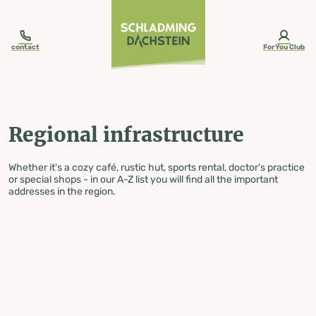
table-of-content.title
Regional infrastructure
Skip to content
Skip to table of contents
Skip to navigation
contact
ForYou Club
Regional infrastructure
Whether it's a cozy café, rustic hut, sports rental, doctor's practice
or special shops - in our A-Z list you will find all the important
addresses in the region.