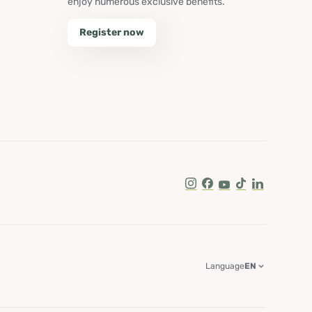
enjoy numerous exclusive benefits.
Register now
Instagram
Facebook
Youtube
Tik Tok
LinkedIn
Language
EN