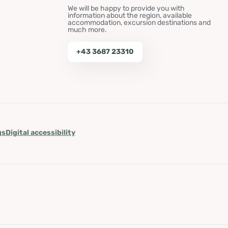
We will be happy to provide you with
information about the region, available
accommodation, excursion destinations and
much more.
+43 3687 23310
gs
Digital accessibility