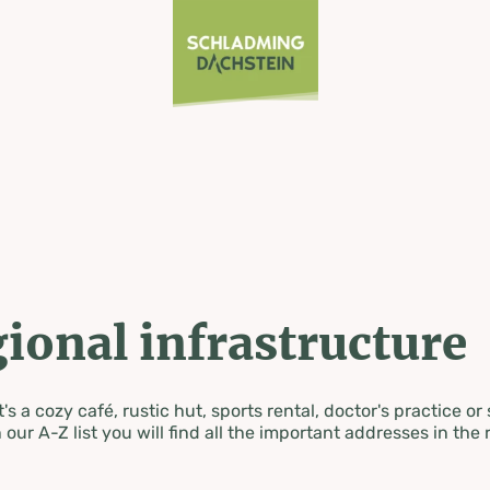
ional infrastructure
's a cozy café, rustic hut, sports rental, doctor's practice or
 our A-Z list you will find all the important addresses in the 