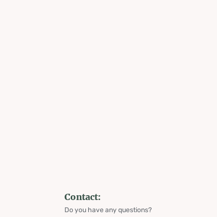
Contact:
Do you have any questions?