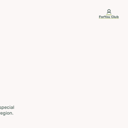
ForYou Club
 special
region.