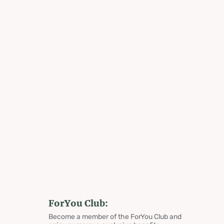
ForYou Club:
Become a member of the ForYou Club and