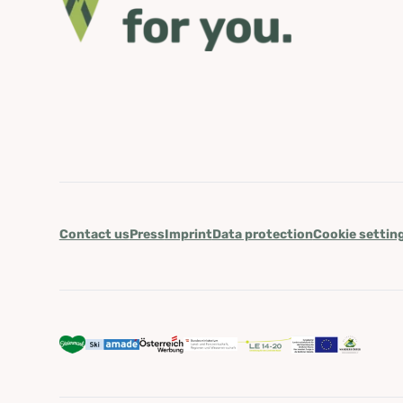
Contact us
Press
Imprint
Data protection
Cookie settin